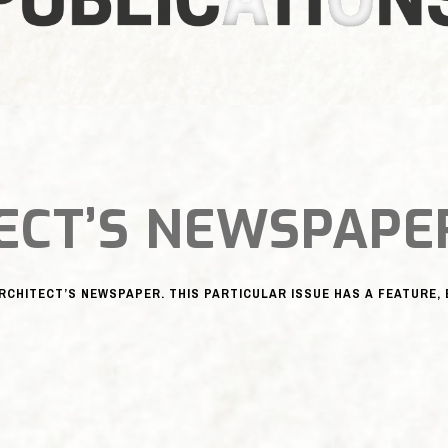
ECT’S NEWSPAPE
ARCHITECT’S NEWSPAPER. THIS PARTICULAR ISSUE HAS A FEATURE