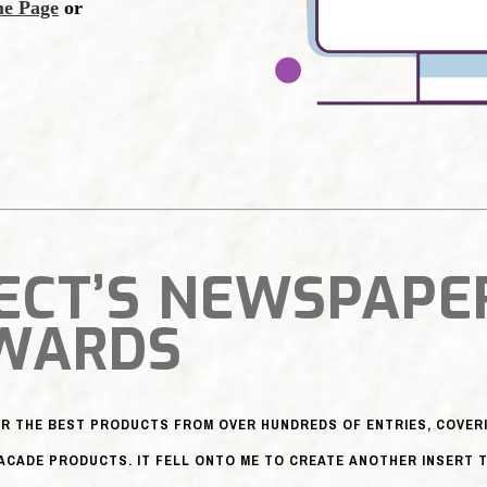
ECT’S NEWSPAPE
WARDS
R THE BEST PRODUCTS FROM OVER HUNDREDS OF ENTRIES, COVERI
ACADE PRODUCTS. IT FELL ONTO ME TO CREATE ANOTHER INSERT