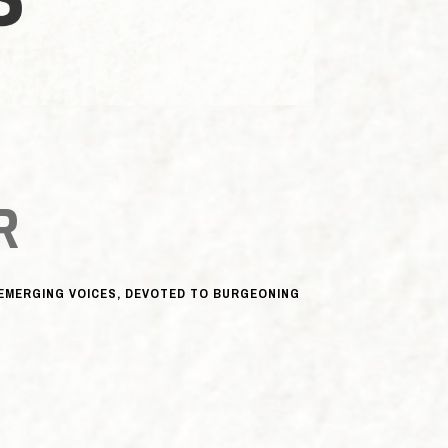
R
, EMERGING VOICES, DEVOTED TO BURGEONING