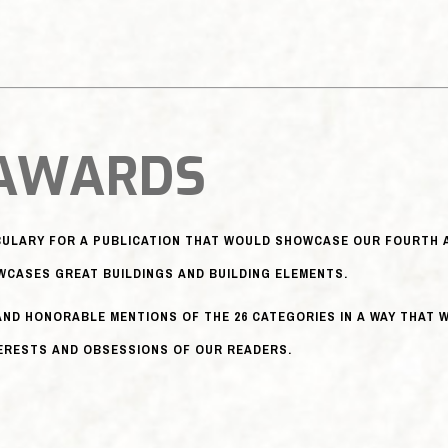
 AWARDS
ABULARY FOR A PUBLICATION THAT WOULD SHOWCASE OUR FOURTH A
CASES GREAT BUILDINGS AND BUILDING ELEMENTS.
AND HONORABLE MENTIONS OF THE 26 CATEGORIES IN A WAY THAT
TERESTS AND OBSESSIONS OF OUR READERS.