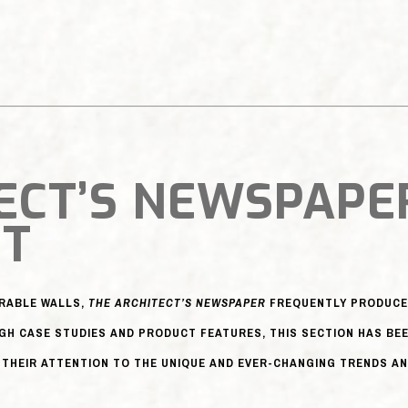
ECT’S NEWSPAPE
NT
ERABLE WALLS,
THE ARCHITECT’S NEWSPAPER
FREQUENTLY PRODUCES
GH CASE STUDIES AND PRODUCT FEATURES, THIS SECTION HAS BE
THEIR ATTENTION TO THE UNIQUE AND EVER-CHANGING TRENDS AN