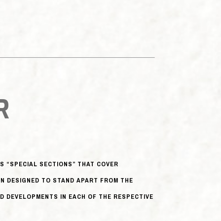
R
 “SPECIAL SECTIONS” THAT COVER
EN DESIGNED TO STAND APART FROM THE
D DEVELOPMENTS IN EACH OF THE RESPECTIVE