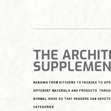
THE ARCHIT
SUPPLEME
RANGING FROM KITCHENS TO FACADES TO OP
DIFFERENT MATERIALS AND PRODUCTS. THROU
NORMAL ISSUE SO THAT READERS CAN DEVOTE 
CATEGORIES.