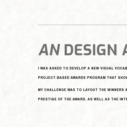
AN
DESIGN
I WAS ASKED TO DEVELOP A NEW VISUAL VOC
PROJECT-BASED AWARDS PROGRAM THAT SHOW
MY CHALLENGE WAS TO LAYOUT THE WINNERS 
PRESTIGE OF THE AWARD, AS WELL AS THE IN