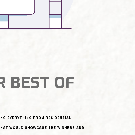
R BEST OF
NG EVERYTHING FROM RESIDENTIAL
 THAT WOULD SHOWCASE THE WINNERS AND