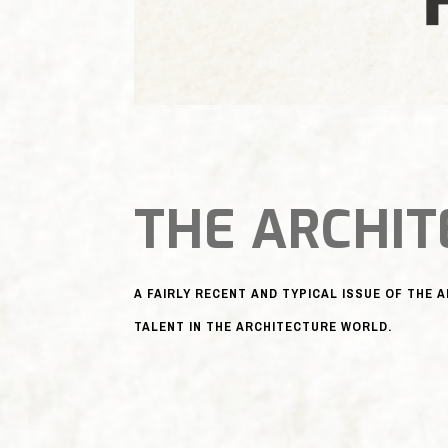
THE ARCHIT
A FAIRLY RECENT AND TYPICAL ISSUE OF THE 
TALENT IN THE ARCHITECTURE WORLD.