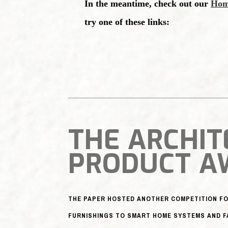
THE ARCHIT
PRODUCT A
THE PAPER HOSTED ANOTHER COMPETITION FO
FURNISHINGS TO SMART HOME SYSTEMS AND F