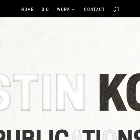
HOME
BIO
WORK
CONTACT