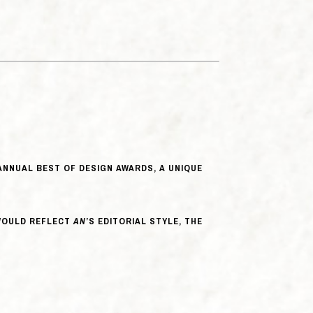
NNUAL BEST OF DESIGN AWARDS, A UNIQUE
 WOULD REFLECT
AN
’S EDITORIAL STYLE, THE