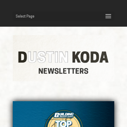
Select Page