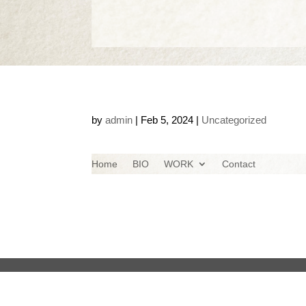
by
admin
|
Feb 5, 2024
|
Uncategorized
Home
BIO
WORK
Contact