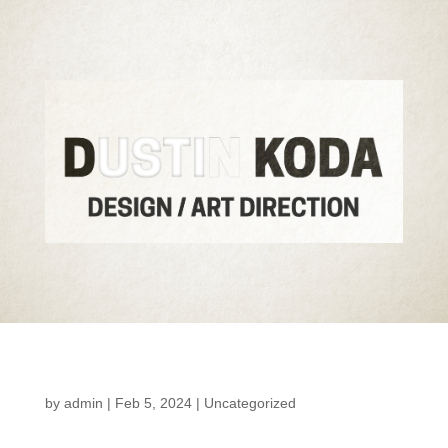
by
admin
|
Feb 5, 2024
|
Uncategorized